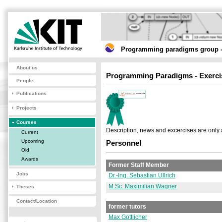
Programming paradigms group -
About us
Programming Paradigms - Exerci
People
Publications
Projects
Courses
Description, news and excercises are only 
Current
Upcoming
Personnel
Old
Awards
Former Staff Member
Jobs
Dr.-Ing. Sebastian Ullrich
M.Sc. Maximilian Wagner
Theses
Contact/Location
former tutors
Max Göttlicher