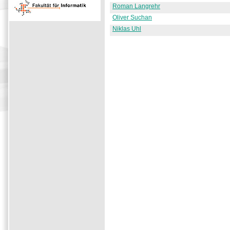
Roman Langrehr
Oliver Suchan
Niklas Uhl