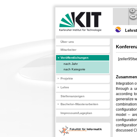
Lehrs
Über uns
Konferenz
Mitarbeiter
Veröffentlichungen
[zeller95fse
nach Jahr
nach Kategorie
Zusammen
Projekte
Integration 
Lehre
through a u
according to
Stellenanzeigen
generalize w
combination
Bachelor-/Masterarbeiten
configuratio
Impressum/Lageplan
model -- ar
configuratio
configuratio
discussed CM