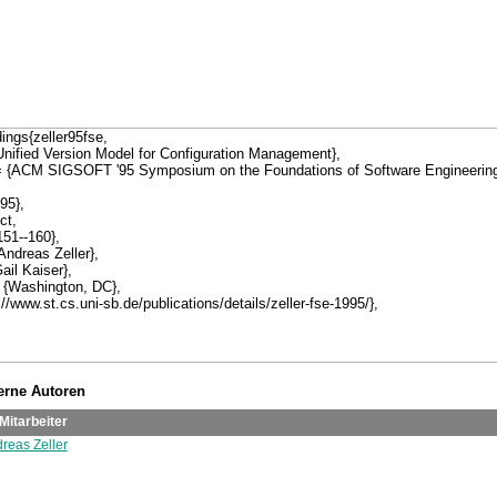
terne Autoren
Mitarbeiter
dreas Zeller