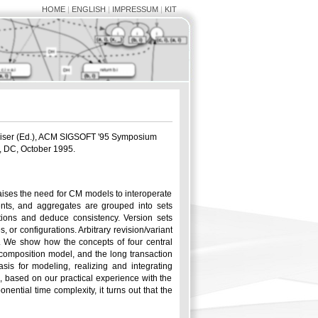
HOME
|
ENGLISH
|
IMPRESSUM
|
KIT
aiser (Ed.), ACM SIGSOFT '95 Symposium
, DC, October 1995.
aises the need for CM models to interoperate
nts, and aggregates are grouped into sets
ations and deduce consistency. Version sets
r configurations. Arbitrary revision/variant
 We show how the concepts of four central
composition model, and the long transaction
is for modeling, realizing and integrating
d, based on our practical experience with the
ential time complexity, it turns out that the