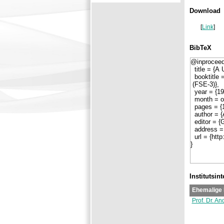
Download
[
Link
]
BibTeX
Institutsin
Ehemalige 
Prof. Dr. An