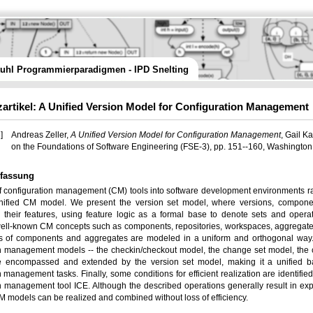
tuhl Programmierparadigmen - IPD Snelting
artikel: A Unified Version Model for Configuration Management
]
Andreas Zeller,
A Unified Version Model for Configuration Management
, Gail K
on the Foundations of Software Engineering (FSE-3), pp. 151--160, Washington
fassung
of configuration management (CM) tools into software development environments r
nified CM model. We present the version set model, where versions, compone
 their features, using feature logic as a formal base to denote sets and oper
ell-known CM concepts such as components, repositories, workspaces, aggregates, o
s of components and aggregates are modeled in a uniform and orthogonal way.
n management models -- the checkin/checkout model, the change set model, the 
e encompassed and extended by the version set model, making it a unified bas
n management tasks. Finally, some conditions for efficient realization are identifie
n management tool ICE. Although the described operations generally result in expon
 models can be realized and combined without loss of efficiency.