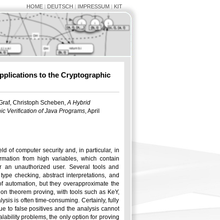
HOME
|
DEUTSCH
|
IMPRESSUM
|
KIT
pplications to the Cryptographic
 Graf, Christoph Scheben,
A Hybrid
ic Verification of Java Programs
, April
d of computer security and, in particular, in
formation from high variables, which contain
or an unauthorized user. Several tools and
ype checking, abstract interpretations, and
f automation, but they overapproximate the
 on theorem proving, with tools such as KeY,
sis is often time-consuming. Certainly, fully
ue to false positives and the analysis cannot
alability problems, the only option for proving