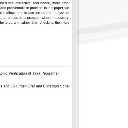
ained but interactive, and hence, more time-
nd problematic in practice. In this paper, we
ich allows one to use automated analysis of
sis at places in a program where necessary,
f the program, rather than checking the more