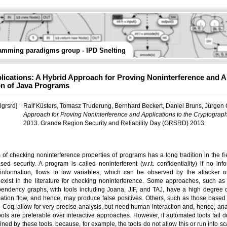
amming paradigms group - IPD Snelting
lications: A Hybrid Approach for Proving Noninterference and A
ion of Java Programs
grsrd]
Ralf Küsters, Tomasz Truderung, Bernhard Beckert, Daniel Bruns, Jürgen
Approach for Proving Noninterference and Applications to the Cryptograph
2013. Grande Region Security and Reliability Day (GRSRD) 2013
of checking noninterference properties of programs has a long tradition in the fiel
ed security. A program is called noninterferent (w.r.t. confidentiality) if no in
l information, flows to low variables, which can be observed by the attacker 
xist in the literature for checking noninterference. Some approaches, such as t
endency graphs, with tools including Joana, JIF, and TAJ, have a high degree o
mation flow, and hence, may produce false positives. Others, such as those based
d Coq, allow for very precise analysis, but need human interaction and, hence, analy
ols are preferable over interactive approaches. However, if automated tools fail d
fined by these tools, because, for example, the tools do not allow this or run into sc