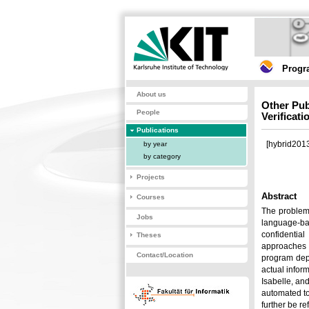
Progr
About us
Other Pub
People
Verificat
Publications
[hybrid2013
by year
by category
Projects
Abstract
Courses
The problem 
Jobs
language-bas
confidentia
Theses
approaches e
Contact/Location
program dep
actual infor
Isabelle, an
automated to
further be re