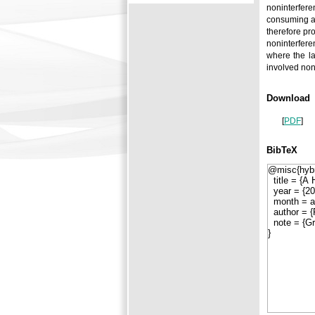
noninterfere
consuming ap
therefore pr
noninterfere
where the la
involved non
Download
[
PDF
]
BibTeX