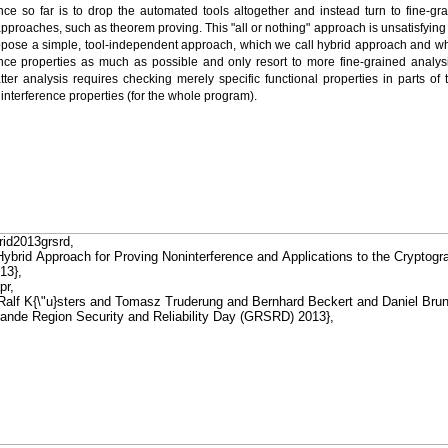
nce so far is to drop the automated tools altogether and instead turn to fine-gr
proaches, such as theorem proving. This "all or nothing" approach is unsatisfying a
opose a simple, tool-independent approach, which we call hybrid approach and wh
nce properties as much as possible and only resort to more fine-grained analy
tter analysis requires checking merely specific functional properties in parts o
interference properties (for the whole program).