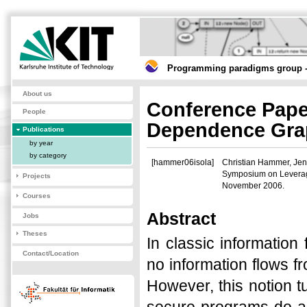
Programming paradigms group -
About us
Conference Paper
People
Dependence Gra
Publications
by year
by category
[hammer06isola]
Christian Hammer, Jen
Symposium on Leveragin
Projects
November 2006.
Courses
Abstract
Jobs
Theses
In classic information
Contact/Location
no information flows f
However, this notion tu