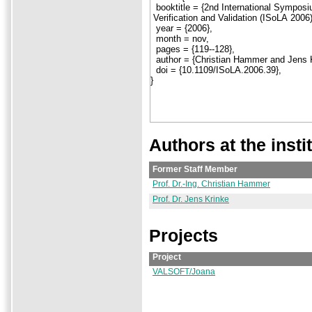
Authors at the insti
Former Staff Member
Prof. Dr.-Ing. Christian Hammer
Prof. Dr. Jens Krinke
Projects
Project
VALSOFT/Joana