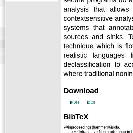
secure programs do al
analysis that allows 
contextsensitive analy
systems that annotat
sources and sinks. To
technique which is flo
realistic language
declassification to 
where traditional nonint
Download
[
PDF
]
[
DOI
]
BibTeX