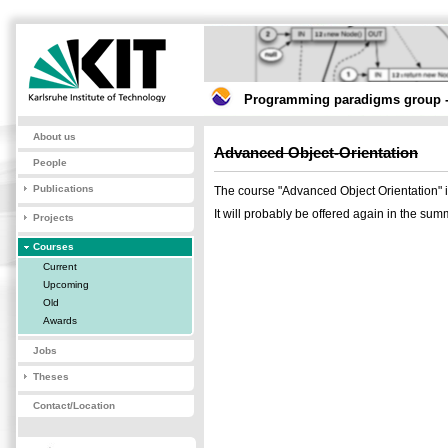
Programming paradigms group -
About us
Advanced Object-Orientation
People
Publications
The course "Advanced Object Orientation"
It will probably be offered again in the su
Projects
Courses
Current
Upcoming
Old
Awards
Jobs
Theses
Contact/Location