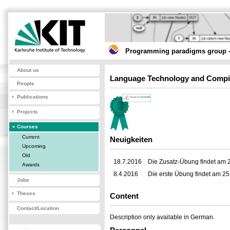
Programming paradigms group -
About us
Language Technology and Compi
People
Publications
Projects
Courses
Current
Neuigkeiten
Upcoming
Old
18.7.2016
Die Zusatz-Übung findet am 2
Awards
8.4.2016
Die erste Übung findet am 25.
Jobs
Theses
Content
Contact/Location
Description only available in German.