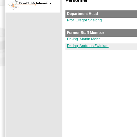
Personnel
Department Head
Prof. Gregor Snelting
Former Staff Member
Dr.-Ing. Martin Mohr
Dr.-Ing. Andreas Zwinkau